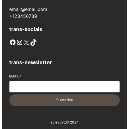
email@email.com
+123456789
trans-socials
Facebook
Instagram
X
TikTok
trans-newsletter
EMAIL
*
Subscribe
suley.xyz
© 2024